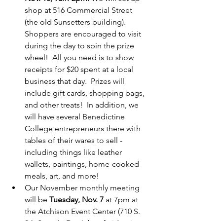
shop at 516 Commercial Street 
(the old Sunsetters building).  
Shoppers are encouraged to visit 
during the day to spin the prize 
wheel!  All you need is to show 
receipts for $20 spent at a local 
business that day.  Prizes will 
include gift cards, shopping bags, 
and other treats!  In addition, we 
will have several Benedictine 
College entrepreneurs there with 
tables of their wares to sell - 
including things like leather 
wallets, paintings, home-cooked 
meals, art, and more!
Our November monthly meeting 
will be 
Tuesday, Nov. 7
 at 7pm at 
the Atchison Event Center (710 S. 