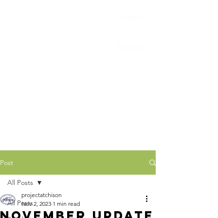
About
Porchfest
Projects
Connect
News
Post
All Posts
projectatchison
All Posts
Nov 2, 2023
1 min read
November Update