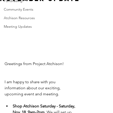
Fundraising
Community Events
Atchison Resources
Meeting Updates
Greetings from Project Atchison!
I am happy to share with you 
information about our exciting, 
upcoming event and meeting.
Shop Atchison Saturday - Saturday, 
Nov. 18, 9am-2pm.
 We will set up 