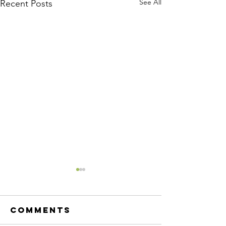
See All
Recent Posts
Comments