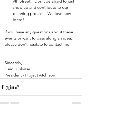
9th Street).  Don't be afraid to just 
show up and contribute to our 
planning process.  We love new 
ideas!
If you have any questions about these 
events or want to pass along an idea, 
please don't hesitate to contact me!
Sincerely,
Heidi Hulsizer
President - Project Atchison