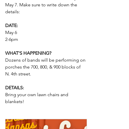
May 7. Make sure to write down the 
details:
DATE: 
May 6
2-6pm
WHAT'S HAPPENING? 
Dozens of bands will be performing on 
porches the 700, 800, & 900 blocks of 
N. 4th street. 
DETAILS: 
Bring your own lawn chairs and 
blankets!