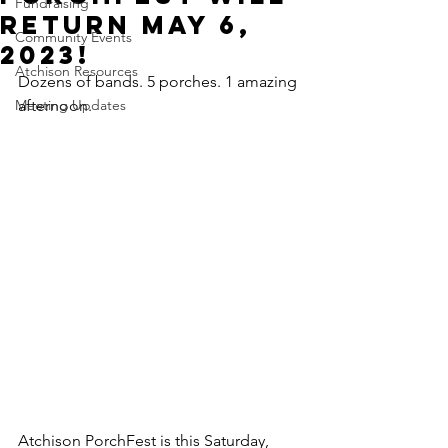
Fundraising
return May 6,
Community Events
2023!
Atchison Resources
Dozens of bands. 5 porches. 1 amazing 
Meeting Updates
afternoon.
Atchison PorchFest is this Saturday, 