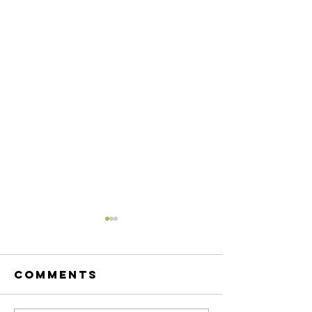
Comments