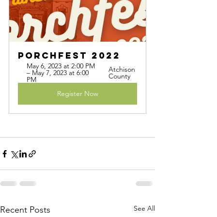
Porchfest 2022
May 6, 2023 at 2:00 PM 
Atchison 
– May 7, 2023 at 6:00 
County
PM
Register Now
See All
Recent Posts