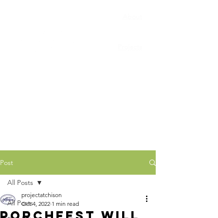
About
Porchfest
Projects
Connect
News
Post
All Posts
projectatchison
All Posts
Oct 4, 2022
1 min read
Porchfest will