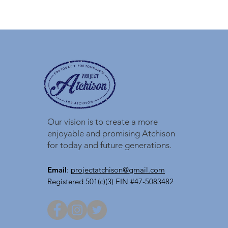
Our vision is to create a more
enjoyable and promising Atchison
for today and future generations.
Email
:
projectatchison@gmail.com
Registered 501(c)(3) EIN #47-5083482