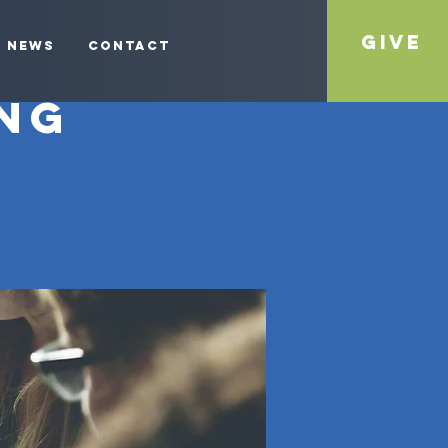
Give
News
Contact
ng