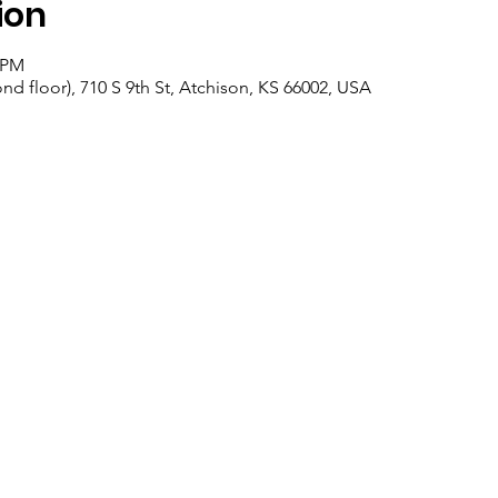
ion
0 PM
nd floor), 710 S 9th St, Atchison, KS 66002, USA