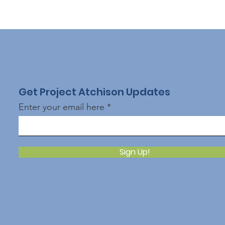
Get Project Atchison Updates
Enter your email here
Sign Up!