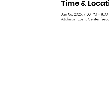
Time & Locat
Jan 06, 2026, 7:00 PM – 8:0
Atchison Event Center (seco