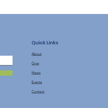
Quick Links
About
Give
News
Events
Contact