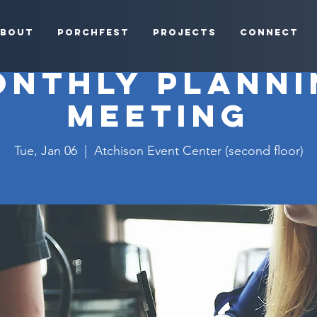
bout
Porchfest
Projects
Connect
onthly Planni
Meeting
Tue, Jan 06
  |  
Atchison Event Center (second floor)