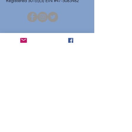
Registered 501(c)(3) EIN #47-5083482
Get Project Atchison Updates
Enter your email here
Sign Up!