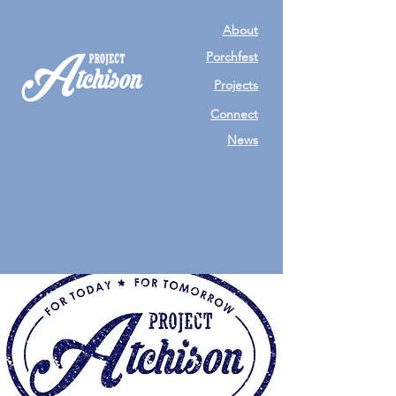
About
Porchfest
Projects
Connect
News