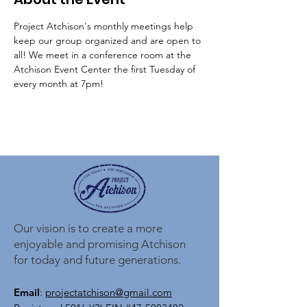
Project Atchison's monthly meetings help 
keep our group organized and are open to 
all! We meet in a conference room at the 
Atchison Event Center the first Tuesday of 
every month at 7pm!
Our vision is to create a more
enjoyable and promising Atchison
for today and future generations.
Email
:
projectatchison@gmail.com