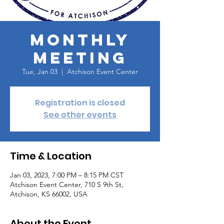
Monthly
Meeting
Tue, Jan 03
  |  
Atchison Event Center
Registration is closed
See other events
Time & Location
Jan 03, 2023, 7:00 PM – 8:15 PM CST
Atchison Event Center, 710 S 9th St,
Atchison, KS 66002, USA
About the Event