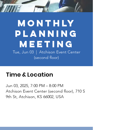
Monthly
Planning
Meeting
Tue, Jun 03
  |  
Atchison Event Center
(second floor)
Time & Location
Jun 03, 2025, 7:00 PM – 8:00 PM
Atchison Event Center (second floor), 710 S
9th St, Atchison, KS 66002, USA