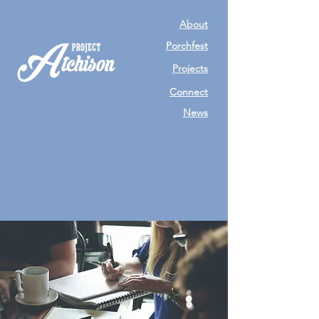
About
Porchfest
Projects
Connect
News