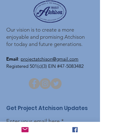
Our vision is to create a more
enjoyable and promising Atchison
for today and future generations.
Email
:
projectatchison@gmail.com
Registered 501(c)(3) EIN #47-5083482
Get Project Atchison Updates
Enter your email here